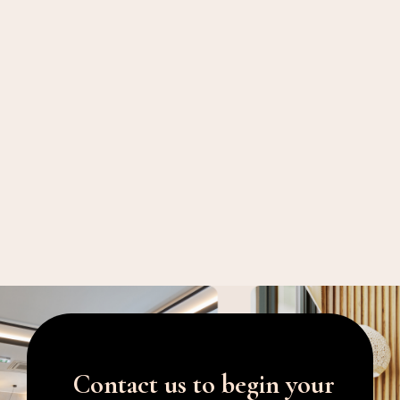
Contact us to begin your