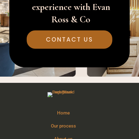
experience with Evan
Ross & Co
CONTACT US
Home
Our process