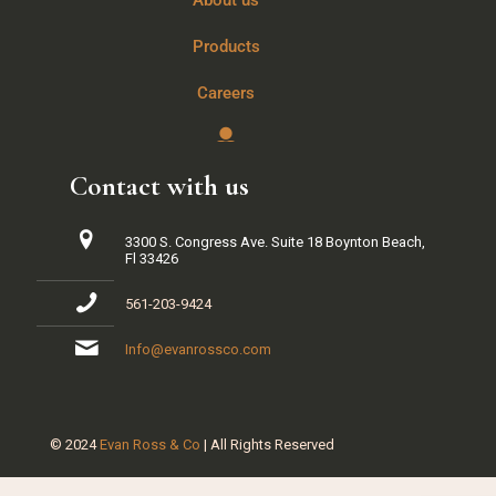
About us
Products
Careers
Contact with us
3300 S. Congress Ave. Suite 18 Boynton Beach,
Fl 33426
561-203-9424
Info@evanrossco.com
© 2024
Evan Ross & Co
| All Rights Reserved