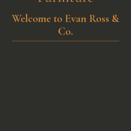
Welcome to Evan Ross &
Co.​