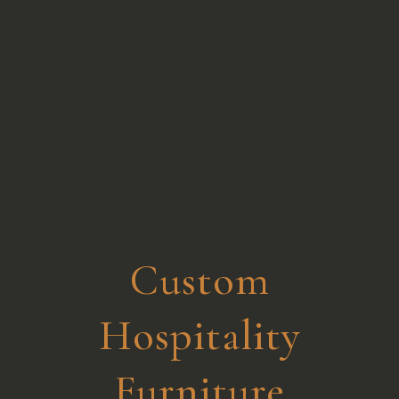
Custom
Hospitality
Furniture