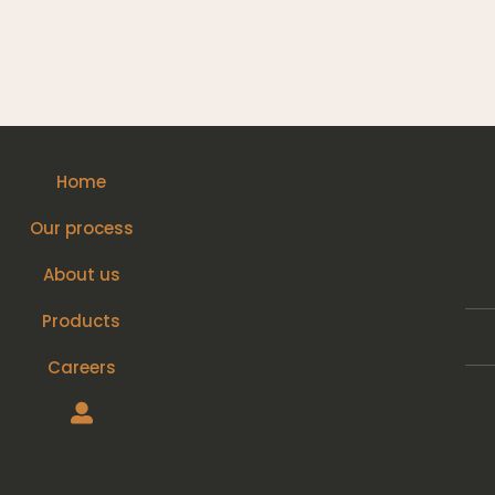
Home
Our process
About us
Products
Careers