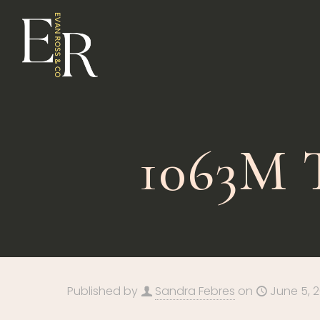
1063M
Published by
Sandra Febres
on
June 5, 