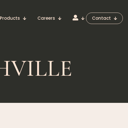
Products
Careers
Contact
HVILLE