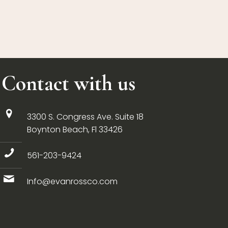
Contact with us
3300 S. Congress Ave. Suite 18
Boynton Beach, Fl 33426
561-203-9424
Info@evanrossco.com