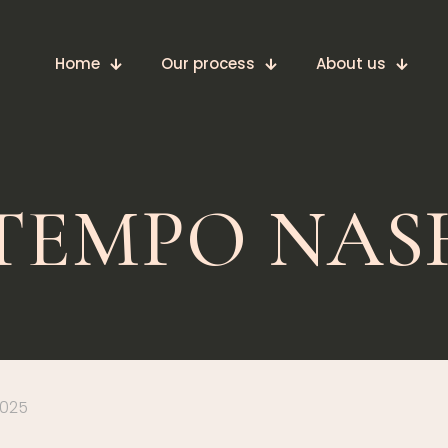
Home
Our process
About us
 TEMPO NAS
2025