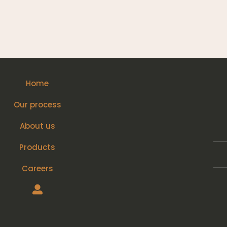
Home
Our process
About us
Products
Careers