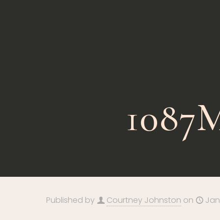
1087M
Published by
Courtney Johnston
on
Jan