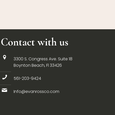
Contact with us
3300 S. Congress Ave. Suite 18
Boynton Beach, Fl 33426
561-203-9424
Info@evanrossco.com