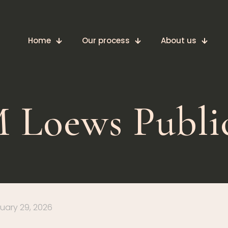
Home
Our process
About us
 Loews Publi
uary 29, 2026