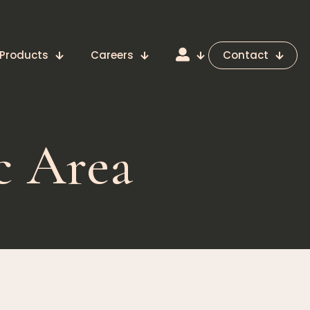
Products
Careers
Contact
c Area